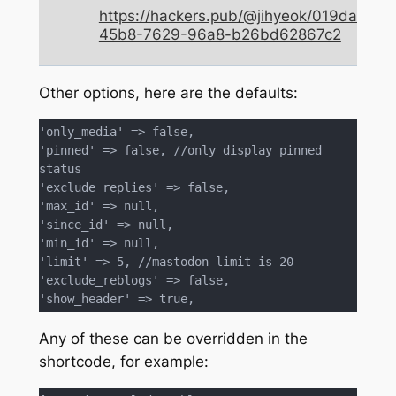
https://hackers.pub/@jihyeok/019da3d9-
45b8-7629-96a8-b26bd62867c2
Other options, here are the defaults:
'only_media' => false,

'pinned' => false, //only display pinned 
status

'exclude_replies' => false,

'max_id' => null,

'since_id' => null,

'min_id' => null,

'limit' => 5, //mastodon limit is 20

'exclude_reblogs' => false,

'show_header' => true,
Any of these can be overridden in the
shortcode, for example: