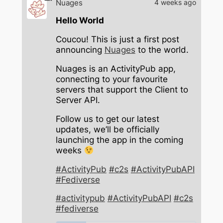
Nuages
4 weeks ago
Hello World
Coucou! This is just a first post
announcing
Nuages
to the world.
Nuages is an ActivityPub app,
connecting to your favourite
servers that support the Client to
Server API.
Follow us to get our latest
updates, we’ll be officially
launching the app in the coming
weeks
#ActivityPub
#c2s
#ActivityPubAPI
#Fediverse
#activitypub
#ActivityPubAPI
#c2s
#fediverse