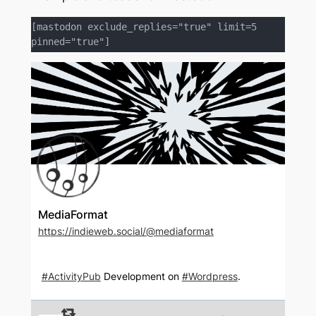
[mastodon exclude_replies="true" limit=5 
pinned="true"]
MediaFormat
https://indieweb.social/@mediaformat
#
ActivityPub
Development on
#
Wordpress
.