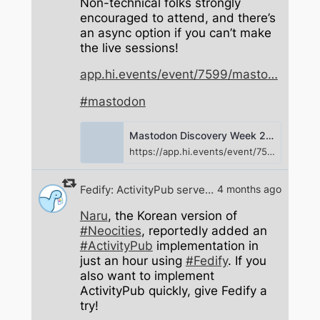
Non-technical folks strongly
encouraged to attend, and there’s
an async option if you can’t make
the live sessions!
app.hi.events/event/7599/masto
#
mastodon
Mastodon Discovery Week 2026 | Mastodon Design Team
https://app.hi.events/event/7599/mastodon-discovery-week-2026
Fedify: ActivityPub server framework
4 months ago
Naru
, the Korean version of
#
Neocities
, reportedly added an
#
ActivityPub
implementation in
just an hour using
#
Fedify
. If you
also want to implement
ActivityPub quickly, give Fedify a
try!