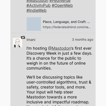
#
Mastodon
#
Fediverse
#
ActivityPub
#
OpenWeb
#
IndieWeb
Place, Language, and Craft: Mastodon Communities
https://federatedmind.com/mastodon-community-texture/?utm_source=mastodon&utm_medium=social&utm_campaign=exploring-mastodon-2
Imani
3 months ago
I’m hosting
@
Mastodon
‘s first ever
Discovery Week in just a few days.
It’s a chance for the public to
weigh in on the future of online
communities.
We’ll be discussing topics like
user-controlled algorithms, trust &
safety, creator tools, and more.
Your input will help steer
Mastodon towards a more
inclusive and impactful roadmap.