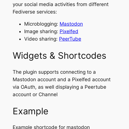
your social media activities from different
Fediverse services:
Microblogging:
Mastodon
Image sharing:
Pixelfed
Video sharing:
PeerTube
Widgets & Shortcodes
The plugin supports connecting to a
Mastodon account and a Pixelfed account
via OAuth, as well displaying a Peertube
account or Channel
Example
Example shortcode for mastodon