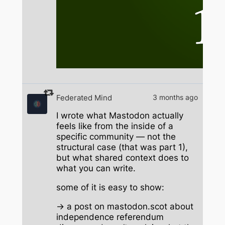
Federated Mind
3 months ago
I wrote what Mastodon actually
feels like from the inside of a
specific community — not the
structural case (that was part 1),
but what shared context does to
what you can write.
some of it is easy to show:
→ a post on mastodon.scot about
independence referendum