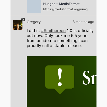
Nuages – MediaFormat
https://mediaformat.org/nuages/
Gregory
3 months ago
I did it.
#
Smithereen
1.0 is officially
out now. Only took me 6.5 years
from an idea to something I can
proudly call a stable release.