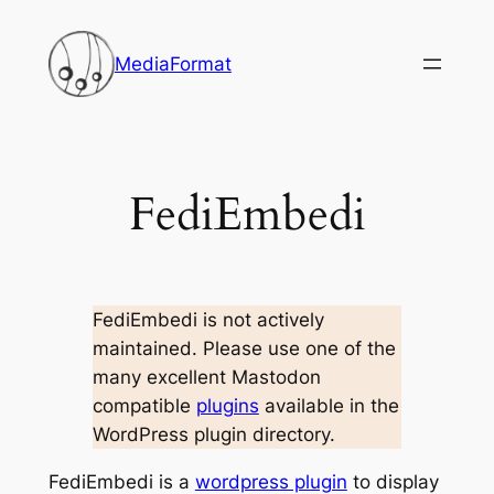
Skip
to
MediaFormat
content
FediEmbedi
FediEmbedi is not actively
maintained. Please use one of the
many excellent Mastodon
compatible
plugins
available in the
WordPress plugin directory.
FediEmbedi is a
wordpress plugin
to display