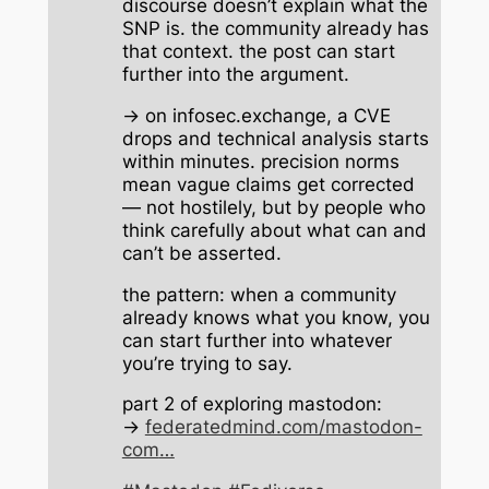
discourse doesn’t explain what the
SNP is. the community already has
that context. the post can start
further into the argument.
→ on infosec.exchange, a CVE
drops and technical analysis starts
within minutes. precision norms
mean vague claims get corrected
— not hostilely, but by people who
think carefully about what can and
can’t be asserted.
the pattern: when a community
already knows what you know, you
can start further into whatever
you’re trying to say.
part 2 of exploring mastodon:
→
federatedmind.com/mastodon-
com