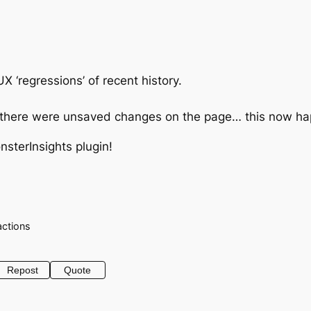
 ‘regressions’ of recent history.
if there were unsaved changes on the page… this now hap
nsterInsights plugin!
actions
Repost
Quote