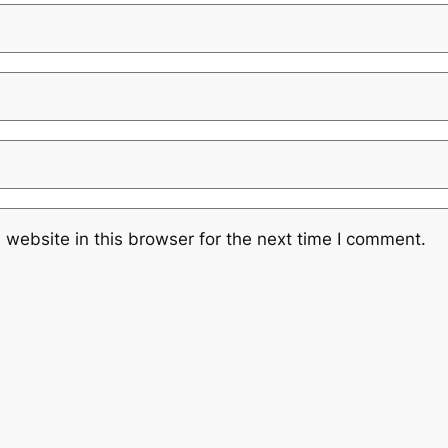
website in this browser for the next time I comment.