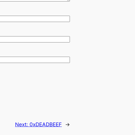
Next:
0xDEADBEEF
→