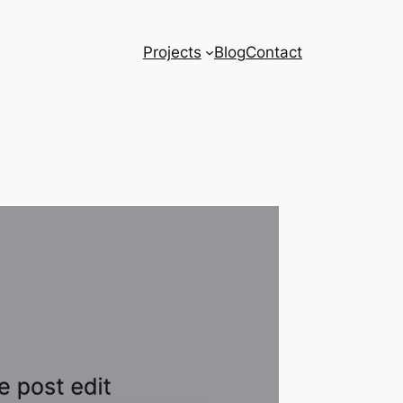
Projects
Blog
Contact