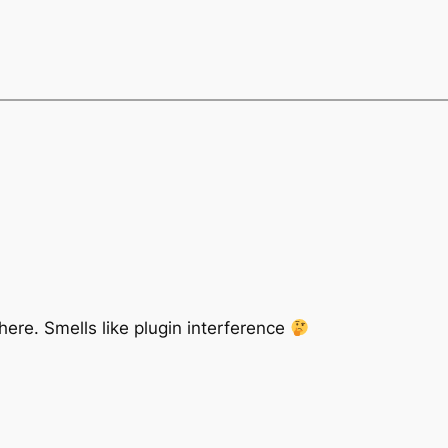
re. Smells like plugin interference