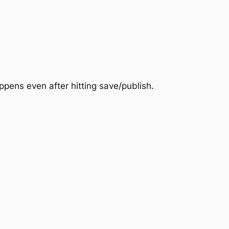
pens even after hitting save/publish.