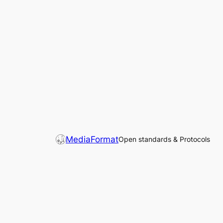
MediaFormat
Open standards & Protocols