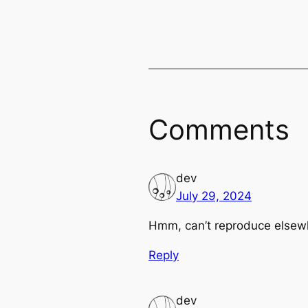
Comments
dev
July 29, 2024
Hmm, can’t reproduce elsewhe
Reply
dev