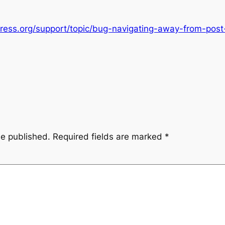
press.org/support/topic/bug-navigating-away-from-post-
be published.
Required fields are marked
*