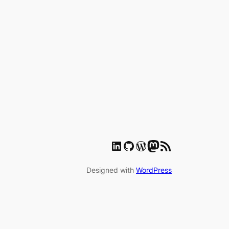
LinkedIn
GitHub
WordPress
Mastodon
RSS Feed
Designed with
WordPress