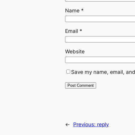
Name
*
Email
*
Website
Save my name, email, and 
←
Previous:
reply