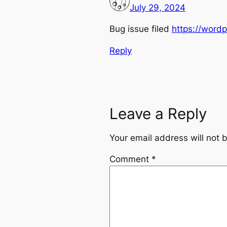
July 29, 2024
Bug issue filed
https://word
Reply
Leave a Reply
Your email address will not 
Comment
*