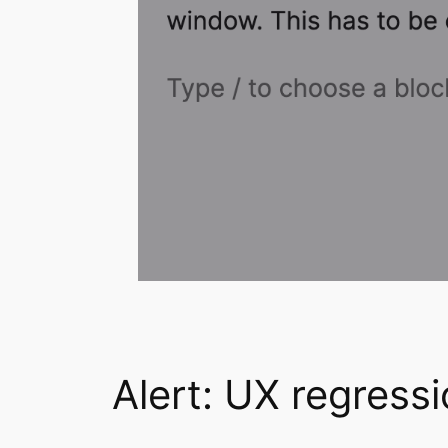
Alert: UX regress