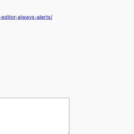
editor-always-alerts/