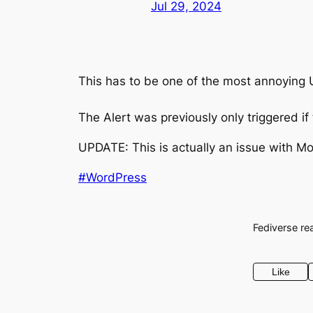
Jul 29, 2024
This has to be one of the most annoying UX
The Alert was previously only triggered 
UPDATE: This is actually an issue with Mo
#WordPress
Fediverse re
Like