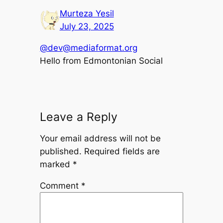
Murteza Yesil
July 23, 2025
@dev@mediaformat.org
Hello from Edmontonian Social
Leave a Reply
Your email address will not be
published.
Required fields are
marked
*
Comment
*