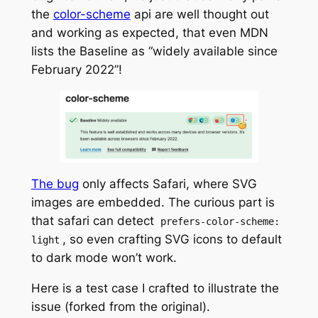
the
color-scheme
api are well thought out
and working as expected, that even MDN
lists the Baseline as “widely available since
February 2022”!
The bug
only affects Safari, where SVG
images are embedded. The curious part is
that safari can detect
prefers-color-scheme:
, so even crafting SVG icons to default
light
to dark mode won’t work.
Here is a test case I crafted to illustrate the
issue (forked from the original).