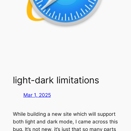
light-dark limitations
Mar 1, 2025
While building a new site which will support
both light and dark mode, I came across this
bug. It’s not new, it’s just that so many parts