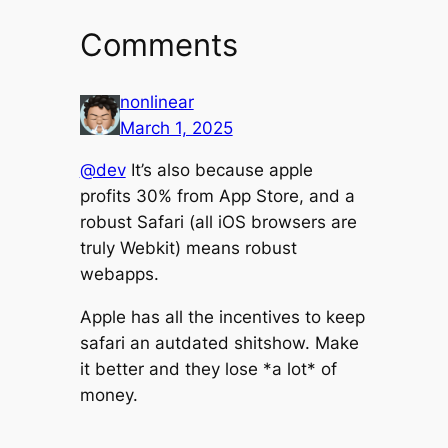
Comments
nonlinear
March 1, 2025
@dev
It’s also because apple
profits 30% from App Store, and a
robust Safari (all iOS browsers are
truly Webkit) means robust
webapps.
Apple has all the incentives to keep
safari an autdated shitshow. Make
it better and they lose *a lot* of
money.