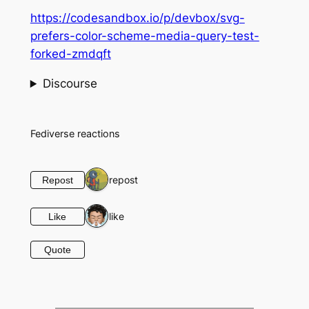
https://codesandbox.io/p/devbox/svg-
prefers-color-scheme-media-query-test-
forked-zmdqft
Discourse
Fediverse reactions
1 repost
Repost
1 like
Like
Quote