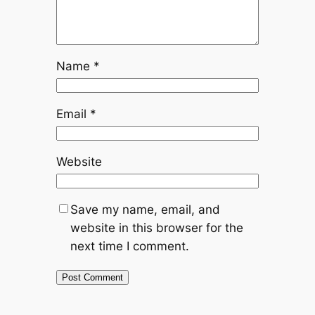
Name
*
Email
*
Website
Save my name, email, and
website in this browser for the
next time I comment.